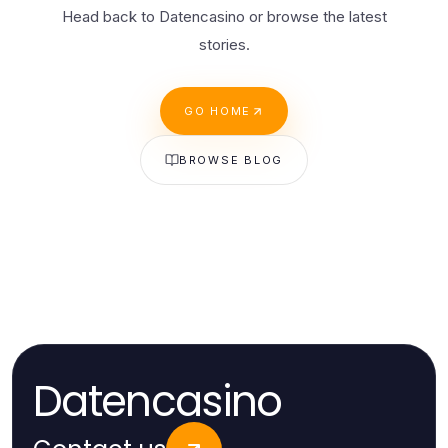
Head back to Datencasino or browse the latest
stories.
GO HOME
BROWSE BLOG
Datencasino