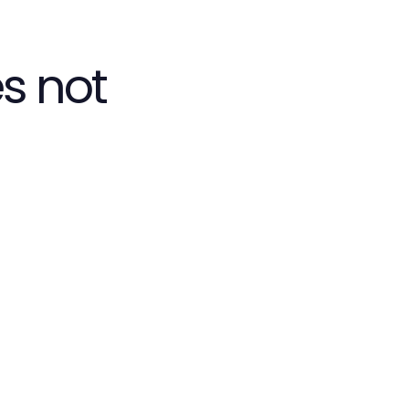
s not