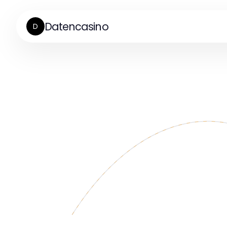
Datencasino
D