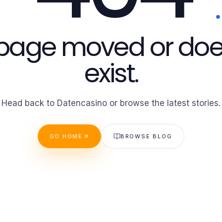
 page moved or doe
exist.
Head back to Datencasino or browse the latest stories.
GO HOME
BROWSE BLOG