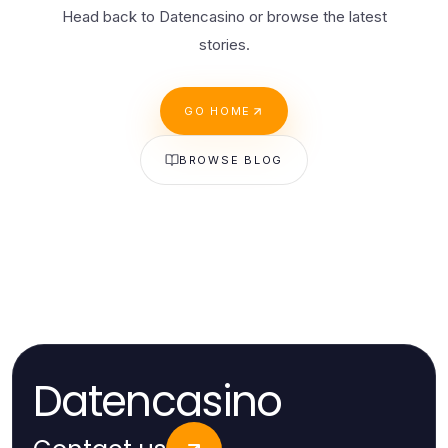
Head back to Datencasino or browse the latest
stories.
GO HOME
BROWSE BLOG
Datencasino