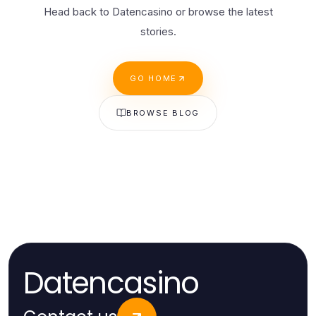
Head back to Datencasino or browse the latest
stories.
GO HOME
BROWSE BLOG
Datencasino