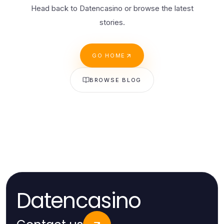
Head back to Datencasino or browse the latest
stories.
GO HOME
BROWSE BLOG
Datencasino