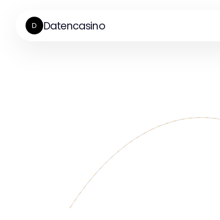
Datencasino
D