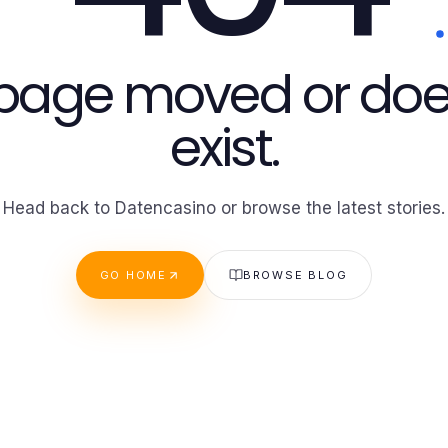
 page moved or doe
exist.
Head back to Datencasino or browse the latest stories.
GO HOME
BROWSE BLOG