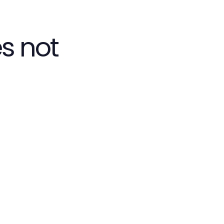
s not