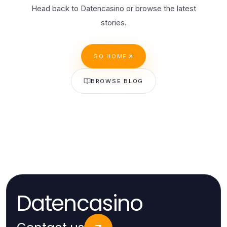
Head back to Datencasino or browse the latest
stories.
GO HOME
BROWSE BLOG
Datencasino